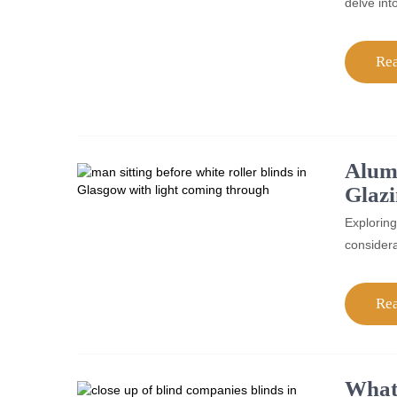
delve int
Re
Alum
Glaz
Exploring
considera
Re
What