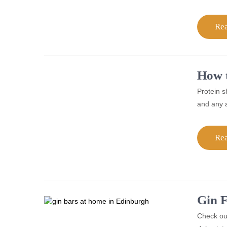
Re
How t
Protein s
and any a
Re
Gin F
Check out