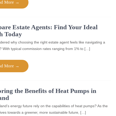
ad More →
re Estate Agents: Find Your Ideal
h Today
ered why choosing the right estate agent feels like navigating a
? With typical commission rates ranging from 1% to […]
ad More →
ring the Benefits of Heat Pumps in
and
and’s energy future rely on the capabilities of heat pumps? As the
rives towards a greener, more sustainable future, […]