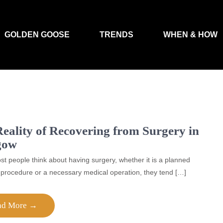
GOLDEN GOOSE
TRENDS
WHEN & HOW
eality of Recovering from Surgery in
gow
 people think about having surgery, whether it is a planned
procedure or a necessary medical operation, they tend […]
ad More →