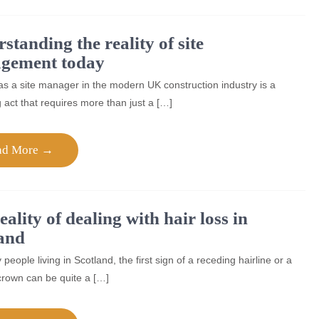
standing the reality of site
gement today
s a site manager in the modern UK construction industry is a
 act that requires more than just a […]
ad More →
eality of dealing with hair loss in
and
people living in Scotland, the first sign of a receding hairline or a
crown can be quite a […]