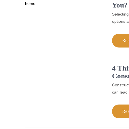
You?
Selecting
options a
Re
4 Thi
Const
Construct
can lead 
Re