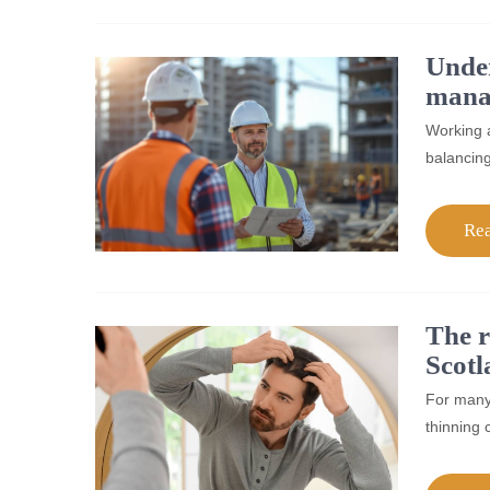
Under
mana
Working a
balancing
Re
The r
Scotl
For many 
thinning 