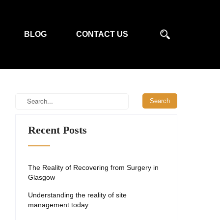
BLOG
CONTACT US
Recent Posts
The Reality of Recovering from Surgery in
Glasgow
Understanding the reality of site
management today