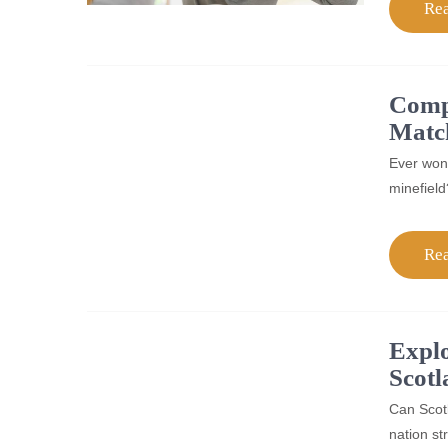
Re
Compa
Matc
Ever wond
minefield
Re
Explo
Scotl
Can Scotl
nation st