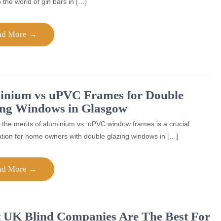
o the world of gin bars in […]
ad More →
inium vs uPVC Frames for Double
ing Windows in Glasgow
 the merits of aluminium vs. uPVC window frames is a crucial
tion for home owners with double glazing windows in […]
ad More →
 UK Blind Companies Are The Best For