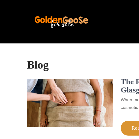
Blog
The R
Glas
When most
cosmetic 
Re