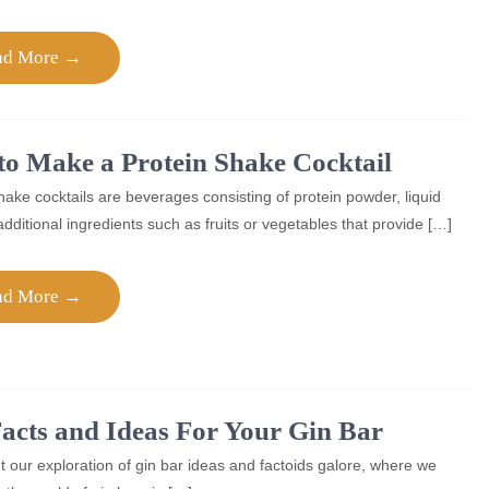
ad More →
o Make a Protein Shake Cocktail
hake cocktails are beverages consisting of protein powder, liquid
dditional ingredients such as fruits or vegetables that provide […]
ad More →
acts and Ideas For Your Gin Bar
 our exploration of gin bar ideas and factoids galore, where we