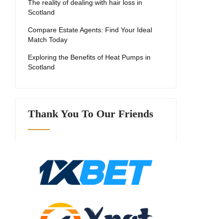
The reality of dealing with hair loss in
Scotland
Compare Estate Agents: Find Your Ideal
Match Today
Exploring the Benefits of Heat Pumps in
Scotland
Thank You To Our Friends