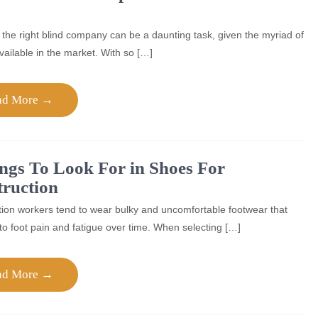
 the right blind company can be a daunting task, given the myriad of
vailable in the market. With so […]
ad More →
ngs To Look For in Shoes For
ruction
ion workers tend to wear bulky and uncomfortable footwear that
to foot pain and fatigue over time. When selecting […]
ad More →