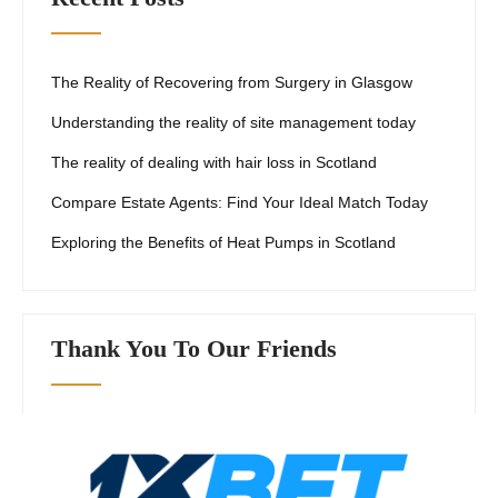
The Reality of Recovering from Surgery in Glasgow
Understanding the reality of site management today
The reality of dealing with hair loss in Scotland
Compare Estate Agents: Find Your Ideal Match Today
Exploring the Benefits of Heat Pumps in Scotland
Thank You To Our Friends