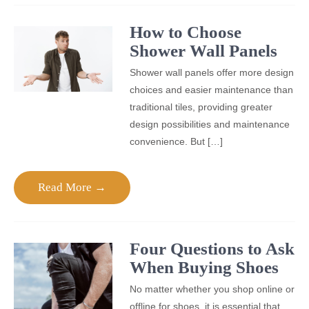
How to Choose
Shower Wall Panels
Shower wall panels offer more design
choices and easier maintenance than
traditional tiles, providing greater
design possibilities and maintenance
convenience. But […]
Read More →
Four Questions to Ask
When Buying Shoes
No matter whether you shop online or
offline for shoes, it is essential that