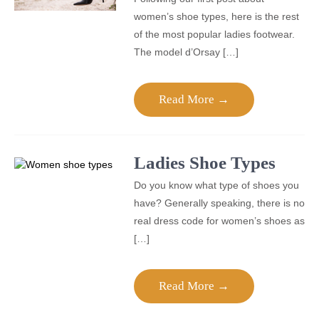
women’s shoe types, here is the rest
of the most popular ladies footwear.
The model d’Orsay […]
Read More →
Ladies Shoe Types
Do you know what type of shoes you
have? Generally speaking, there is no
real dress code for women’s shoes as
[…]
Read More →