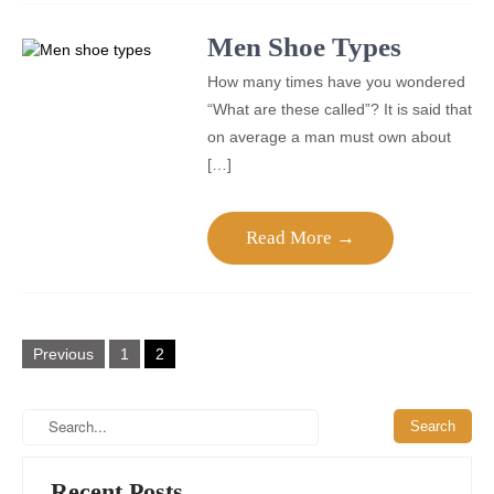
Men Shoe Types
How many times have you wondered
“What are these called”? It is said that
on average a man must own about
[…]
Read More →
Posts
Previous
1
2
pagination
Recent Posts