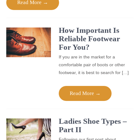
Read More →
How Important Is
Reliable Footwear
For You?
If you are in the market for a
comfortable pair of boots or other
footwear, it is best to search for […]
Read More →
Ladies Shoe Types –
Part II
Following our first post about