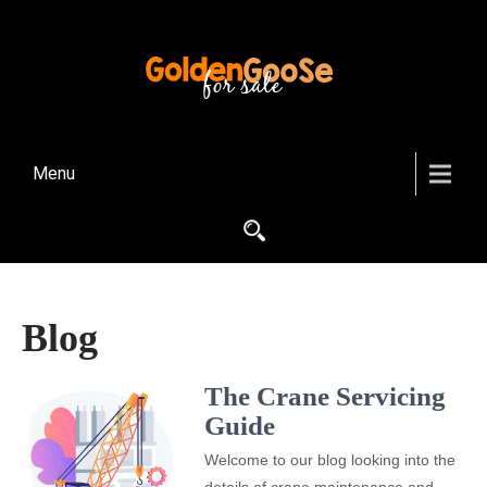
Menu
Blog
The Crane Servicing
Guide
Welcome to our blog looking into the