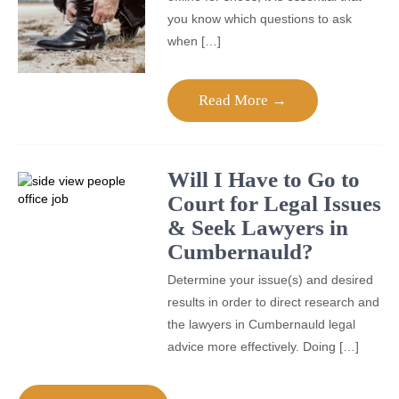
you know which questions to ask
when […]
Read More →
Will I Have to Go to
Court for Legal Issues
& Seek Lawyers in
Cumbernauld?
Determine your issue(s) and desired
results in order to direct research and
the lawyers in Cumbernauld legal
advice more effectively. Doing […]