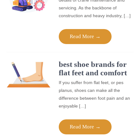
details of crane maintenance and
servicing. As the backbone of
construction and heavy industry, […]
Read More →
best shoe brands for
flat feet and comfort
If you suffer from flat feet, or pes
planus, shoes can make all the
difference between foot pain and an
enjoyable […]
Read More →